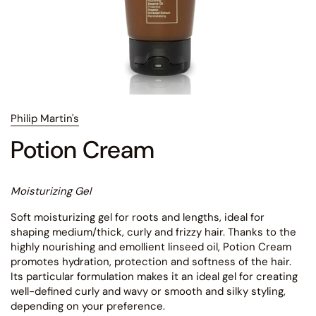
Philip Martin's
Potion Cream
Moisturizing Gel
Soft moisturizing gel for roots and lengths, ideal for
shaping medium/thick, curly and frizzy hair. Thanks to the
highly nourishing and emollient linseed oil, Potion Cream
promotes hydration, protection and softness of the hair.
Its particular formulation makes it an ideal gel for creating
well-defined curly and wavy or smooth and silky styling,
depending on your preference.