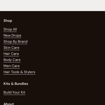
Shop
Shop All
New Drops
Shop By Brand
Skin Care
Hair Care
Body Care
Men Care
Hair Tools & Stylers
Kits & Bundles
Build Your Kit
About