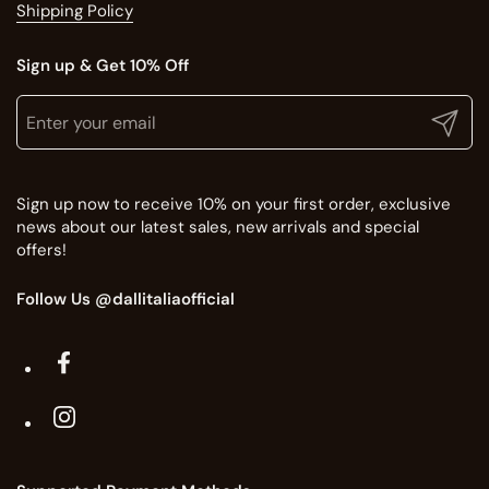
Shipping Policy
Sign up & Get 10% Off
Translation missing: en.general.newsletter.title
Enter your email
Submit
Sign up now to receive 10% on your first order, exclusive
news about our latest sales, new arrivals and special
offers!
Follow Us @dallitaliaofficial
Facebook
Instagram