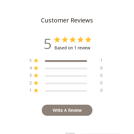
Customer Reviews
5
Based on 1 review
5
1
4
0
3
0
2
0
1
0
Write A Review