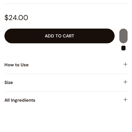
$24.00
ADD TO CART
How to Use
Size
All Ingredients