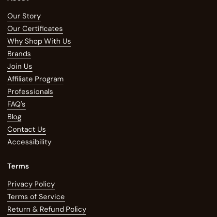
Our Story
Our Certificates
Why Shop With Us
Brands
Join Us
Affiliate Program
Professionals
FAQ's
Blog
Contact Us
Accessibility
Terms
Privacy Policy
Terms of Service
Return & Refund Policy