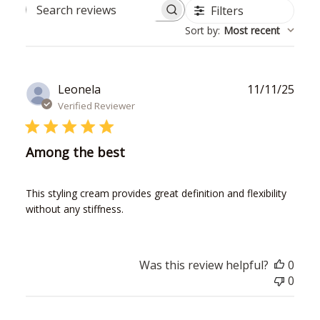
Filters
Search
Sort by
:
Most recent
reviews
Publ
Leonela
11/11/25
date
Verified Reviewer
Among the best
This styling cream provides great definition and flexibility
without any stiffness.
Was this review helpful?
0
0