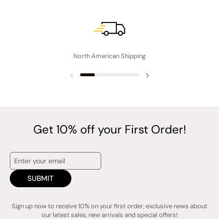
North American Shipping
Previous slide
Next slide
Get 10% off your First Order!
SUBMIT
Sign up now to receive 10% on your first order, exclusive news about
our latest sales, new arrivals and special offers!