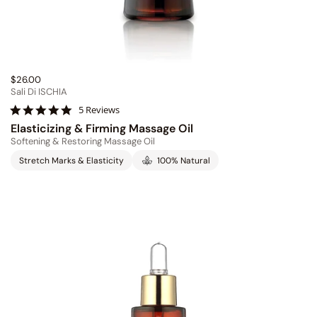
$26.00
Sali Di ISCHIA
4
5 Reviews
.
Elasticizing & Firming Massage Oil
8
Softening & Restoring Massage Oil
s
t
Stretch Marks & Elasticity
100% Natural
a
r
r
a
t
i
n
g