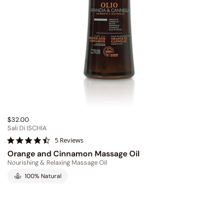
$32.00
Sali Di ISCHIA
4
5 Reviews
.
Orange and Cinnamon Massage Oil
6
Nourishing & Relaxing Massage Oil
s
t
100% Natural
a
r
r
a
t