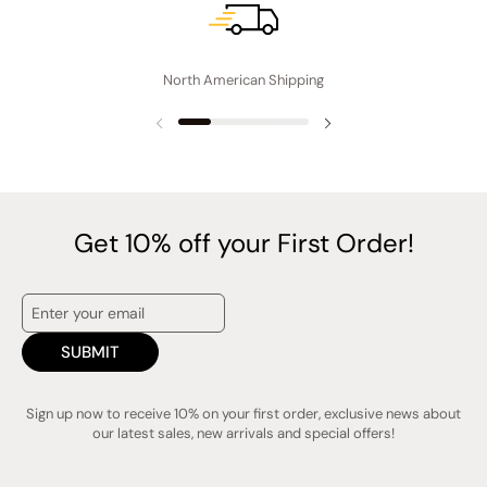
i
n
g
North American Shipping
Previous slide
Next slide
Get 10% off your First Order!
SUBMIT
Sign up now to receive 10% on your first order, exclusive news about
our latest sales, new arrivals and special offers!