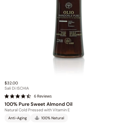
$32.00
Sali Di ISCHIA
4
6 Reviews
.
100% Pure Sweet Almond Oil
7
Natural Cold Pressed with Vitamin E
s
t
Anti-Aging
100% Natural
a
r
r