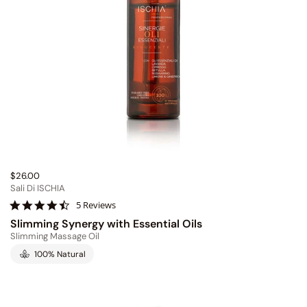
$26.00
Sali Di ISCHIA
4
5 Reviews
.
Slimming Synergy with Essential Oils
4
Slimming Massage Oil
s
t
100% Natural
a
r
r
a