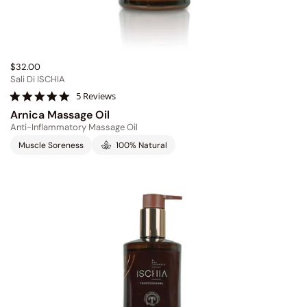
$32.00
Sali Di ISCHIA
5
5 Reviews
.
Arnica Massage Oil
0
Anti-Inflammatory Massage Oil
s
t
Muscle Soreness
100% Natural
a
r
r
a
t
i
n
g