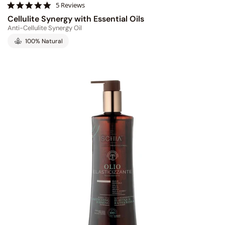
4
5 Reviews
.
Cellulite Synergy with Essential Oils
8
Anti-Cellulite Synergy Oil
s
t
100% Natural
a
r
r
a
t
i
n
g