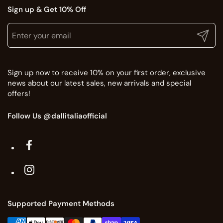
Sign up & Get 10% Off
Translation missing: en.general.newsletter.title
Enter your email
Submit
Sign up now to receive 10% on your first order, exclusive
news about our latest sales, new arrivals and special
offers!
Follow Us @dallitaliaofficial
Facebook
Instagram
Supported Payment Methods