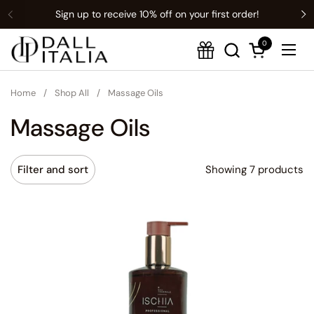
Sign up to receive 10% off on your first order!
Previous
Translation missing: en.t:sections.announcement-bar.name
N
0
Open cart
Ope
Home
/
Shop All
/
Massage Oils
Massage Oils
Showing 7 products
Filter and sort