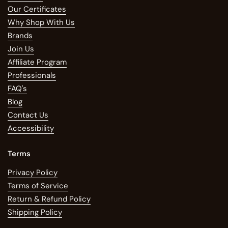
Our Certificates
Why Shop With Us
Brands
Join Us
Affiliate Program
Professionals
FAQ's
Blog
Contact Us
Accessibility
Terms
Privacy Policy
Terms of Service
Return & Refund Policy
Shipping Policy