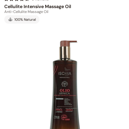
.
Cellulite Intensive Massage Oil
6
Anti-Cellulite Massage Oil
s
t
100% Natural
a
r
r
a
t
i
n
g