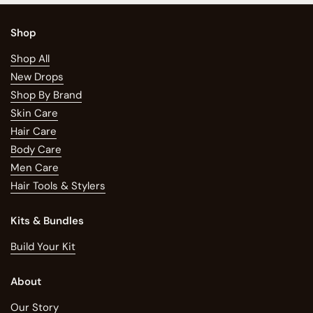
Shop
Shop All
New Drops
Shop By Brand
Skin Care
Hair Care
Body Care
Men Care
Hair Tools & Stylers
Kits & Bundles
Build Your Kit
About
Our Story