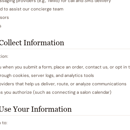
aging providers (e.g., Twilio) for call and SMS delivery
ed to assist our concierge team
sors
s
ollect Information
ion:
u when you submit a form, place an order, contact us, or opt in
rough cookies, server logs, and analytics tools
viders that help us deliver, route, or analyze communications
s you authorize (such as connecting a salon calendar)
Use Your Information
 to: