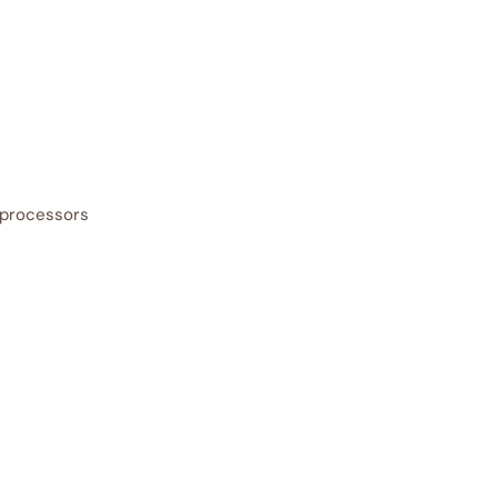
 processors