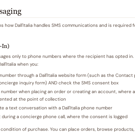
saging
ns how Dall'Italia handles SMS communications and is required 
-In)
es only to phone numbers where the recipient has opted in. 
ll'Italia when you:
umber through a Dall'Italia website form (such as the Contact 
 concierge inquiry form) AND check the SMS consent box
 number when placing an order or creating an account, where a
ented at the point of collection
ate a text conversation with a Dall'Italia phone number
 during a concierge phone call, where the consent is logged
 condition of purchase. You can place orders, browse products,