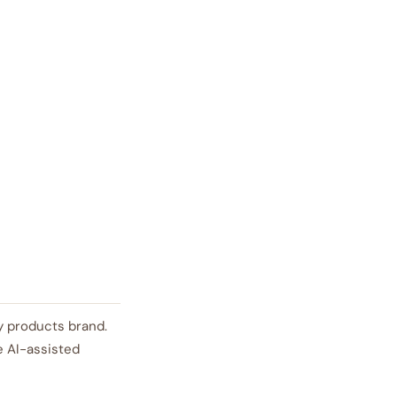
auty products brand.
e AI-assisted