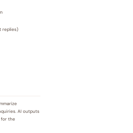
on
 replies)
ummarize
quiries. AI outputs
for the