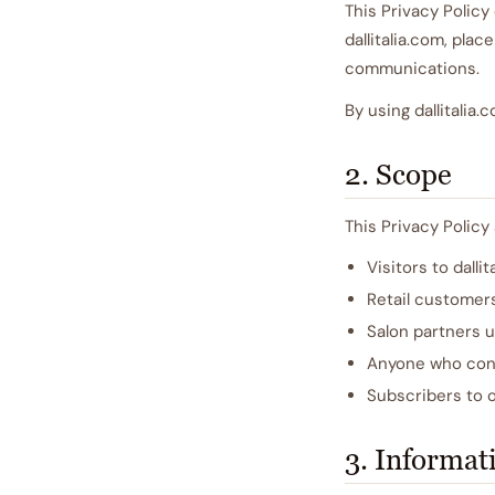
This Privacy Policy
dallitalia.com, pla
communications.
By using dallitalia
2. Scope
This Privacy Policy 
Visitors to dalli
Retail customer
Salon partners u
Anyone who cont
Subscribers to 
3. Informat