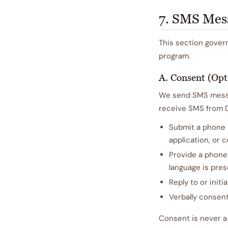
7. SMS Mes
This section gover
program.
A. Consent (Opt
We send SMS messag
receive SMS from Da
Submit a phone n
application, or
Provide a phone
language is pres
Reply to or initi
Verbally consent
Consent is never a