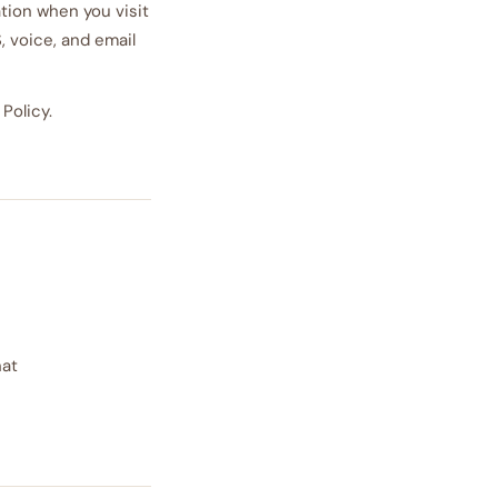
ation when you visit
, voice, and email
Policy.
hat