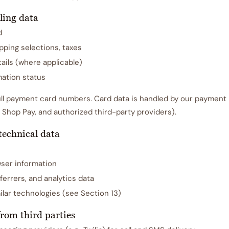
ling data
d
ipping selections, taxes
ails (where applicable)
ation status
ll payment card numbers. Card data is handled by our payment
 Shop Pay, and authorized third-party providers).
technical data
ser information
ferrers, and analytics data
lar technologies (see Section 13)
from third parties