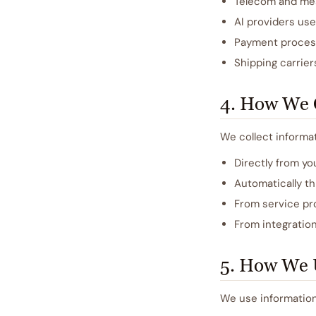
Telecom and mess
AI providers us
Payment proces
Shipping carrier
4. How We C
We collect informat
Directly from yo
Automatically th
From service pro
From integration
5. How We 
We use information