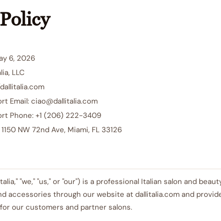
Policy
ay 6, 2026
lia, LLC
dallitalia.com
t Email: ciao@dallitalia.com
rt Phone: +1 (206) 222-3409
: 1150 NW 72nd Ave, Miami, FL 33126
ll'Italia," "we," "us," or "our") is a professional Italian salon and be
nd accessories through our website at dallitalia.com and provid
for our customers and partner salons.