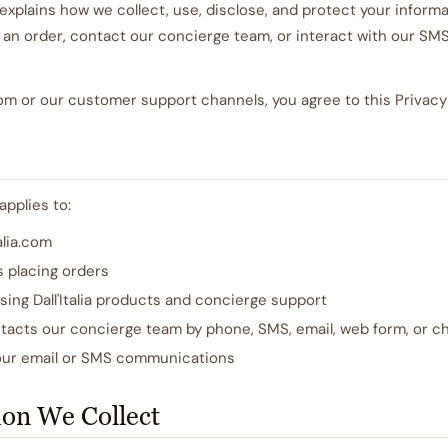
 explains how we collect, use, disclose, and protect your inform
ce an order, contact our concierge team, or interact with our SMS
.com or our customer support channels, you agree to this Privacy 
applies to:
talia.com
s placing orders
sing Dall'Italia products and concierge support
acts our concierge team by phone, SMS, email, web form, or c
our email or SMS communications
ion We Collect