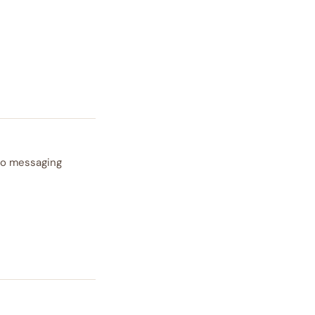
 to messaging