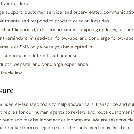
ll your orders
ge support, customer service, and order-related communicati
intments and respond to product or salon inquiries
al notifications (order confirmations, shipping updates, support
t reminders, missed-call follow-ups, and concierge follow-ups
emails or SMS only where you have opted in
t security and detect fraud or abuse
ducts, website, and concierge experience
icable law
osure
 uses AI-assisted tools to help answer calls, transcribe and s
t replies for our human agents to review, and route customer in
r team and may be incorrect or incomplete. We are responsible 
 receive from us regardless of the tools used to assist them.