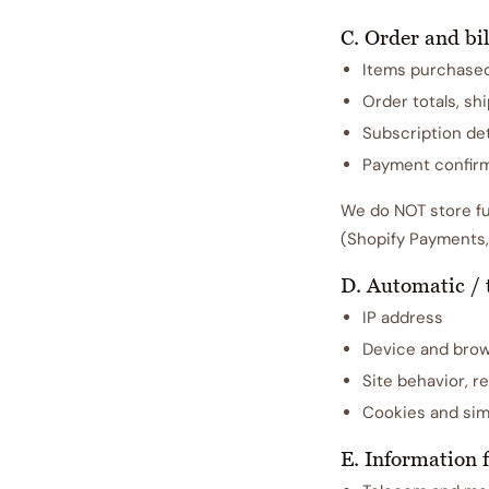
C. Order and bil
Items purchase
Order totals, sh
Subscription det
Payment confirm
We do NOT store fu
(Shopify Payments,
D. Automatic / 
IP address
Device and brow
Site behavior, re
Cookies and simi
E. Information 