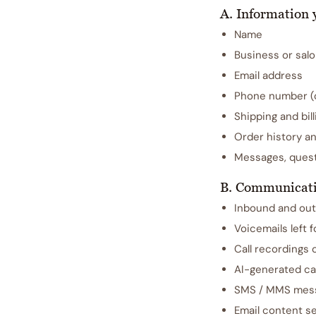
A. Information 
Name
Business or salo
Email address
Phone number (on
Shipping and bil
Order history a
Messages, quest
B. Communicati
Inbound and out
Voicemails left 
Call recordings 
AI-generated ca
SMS / MMS mess
Email content se