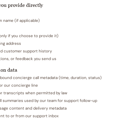
you provide directly
n name (if applicable)
ly if you choose to provide it)
ling address
nd customer support history
ions, or feedback you send us
on data
bound concierge call metadata (time, duration, status)
for our concierge line
or transcripts when permitted by law
ll summaries used by our team for support follow-up
age content and delivery metadata
nt to or from our support inbox