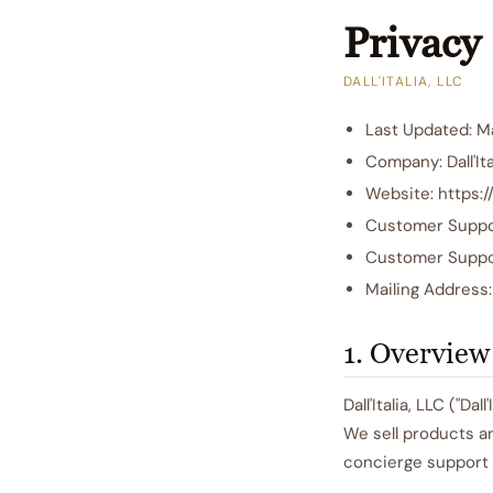
Privacy 
DALL'ITALIA, LLC
Last Updated: M
Company: Dall'Ita
Website: https://
Customer Suppor
Customer Suppo
Mailing Address
1. Overview
Dall'Italia, LLC ("Da
We sell products a
concierge support 