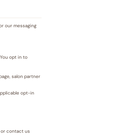
for our messaging
You opt in to
page, salon partner
pplicable opt-in
 or contact us