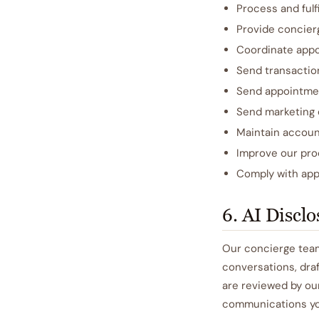
Process and fulfi
Provide concier
Coordinate appo
Send transaction
Send appointmen
Send marketing 
Maintain accoun
Improve our pro
Comply with appl
6. AI Discl
Our concierge team
conversations, draf
are reviewed by ou
communications you