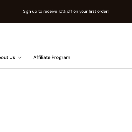
Sign up to receive 10% off on your first order!
ion missing: en.t:sections.announcement-bar.name
out Us
Affiliate Program