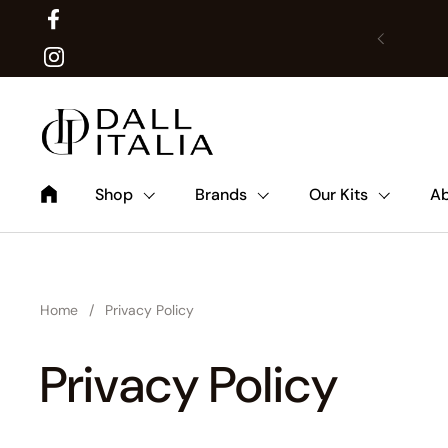
Facebook
Previous
Translat
Instagram
Shop
Brands
Our Kits
Ab
Home
/
Privacy Policy
Privacy Policy