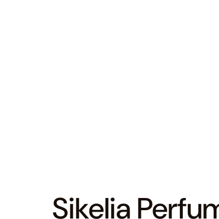
Sikelia Perfu