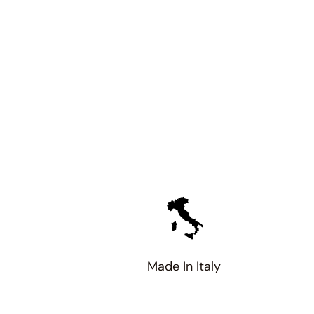
Made In Italy