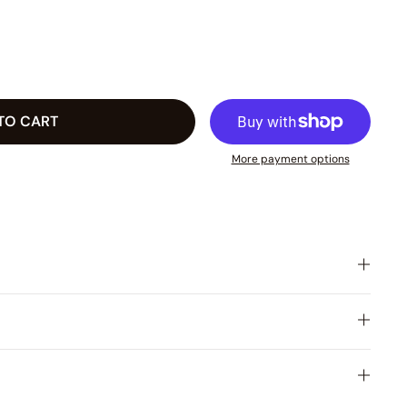
TO CART
More payment options