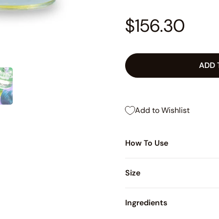
$156.30
ADD 
Add to Wishlist
How To Use
Size
Ingredients