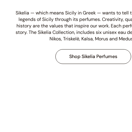
Sikelia — which means Sicily in Greek — wants to tell
legends of Sicily through its perfumes. Creativity, qu
history are the values that inspire our work. Each per
story. The Sikelia Collection, includes six unisex eau
Nikos, Triskelè, Kalsa, Morus and Medu
Shop Sikelia Perfumes