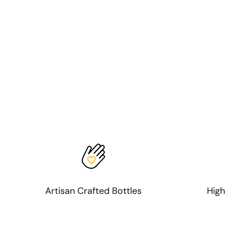
Artisan Crafted Bottles
High