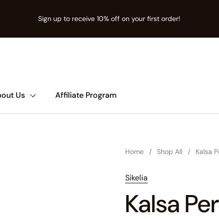
Sign up to receive 10% off on your first order!
ion missing: en.t:sections.announcement-bar.name
out Us
Affiliate Program
Home
/
Shop All
/
Kalsa 
Sikelia
Kalsa Pe