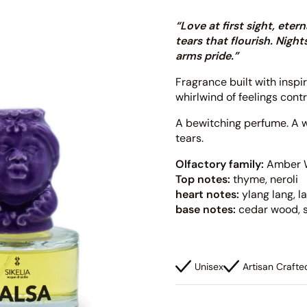
“Love at first sight, ete
tears that flourish. Nig
arms pride.”
Fragrance built with inspi
whirlwind of feelings cont
A bewitching perfume. A w
tears.
Olfactory family:
Amber 
Top notes:
thyme, neroli
heart notes:
ylang lang, 
base notes:
cedar wood, 
Unisex
Artisan Crafte