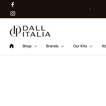
Facebook
Previous
Translat
Instagram
Shop
Brands
Our Kits
Ab