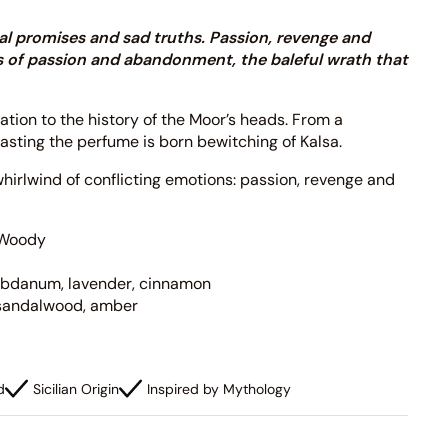
rnal promises and sad truths. Passion, revenge and
hts of passion and abandonment, the baleful wrath that
ration to the history of the Moor’s heads. From a
rasting the perfume is born bewitching of Kalsa.
hirlwind of conflicting emotions: passion, revenge and
Woody
labdanum, lavender, cinnamon
sandalwood, amber
d
Sicilian Origin
Inspired by Mythology