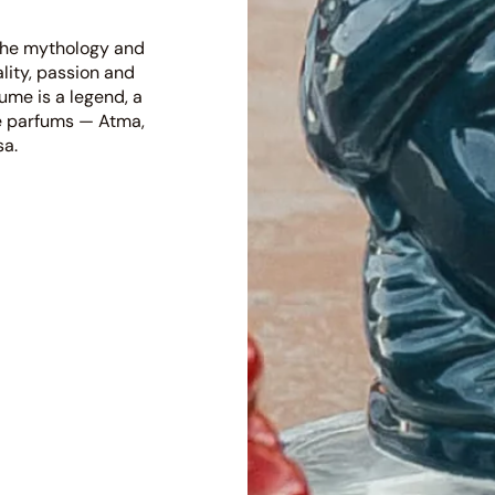
 the mythology and
ality, passion and
fume is a legend, a
 de parfums — Atma,
sa.