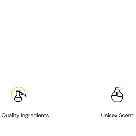
 Quality Ingredients
Unisex Scent