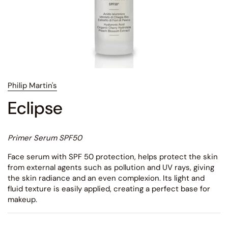
Philip Martin's
Eclipse
Primer Serum SPF50
Face serum with SPF 50 protection, helps protect the skin
from external agents such as pollution and UV rays, giving
the skin radiance and an even complexion. Its light and
fluid texture is easily applied, creating a perfect base for
makeup.