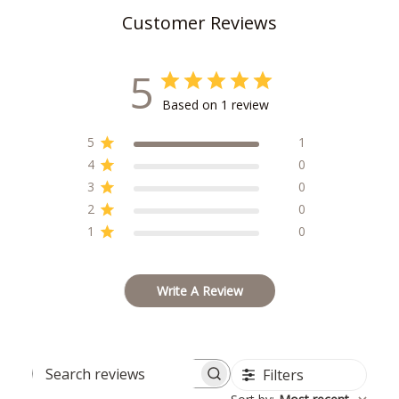
Customer Reviews
5
Based on 1 review
5
1
4
0
3
0
2
0
1
0
Write A Review
Filters
Search