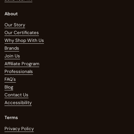
About
Our Story
Our Certificates
Why Shop With Us
Brands
Join Us
Affiliate Program
Professionals
FAQ's
Blog
Contact Us
Accessibility
Terms
Privacy Policy