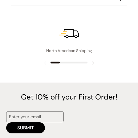
North American Shipping
Previous slide
Next slide
Get 10% off your First Order!
SUBMIT