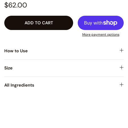
$62.00
ADD TO CART
More payment options
How to Use
Size
All Ingredients