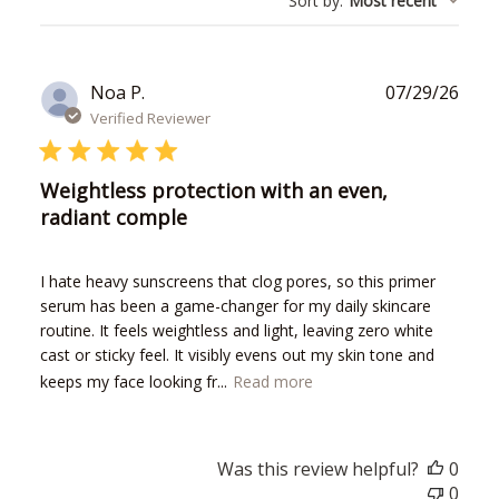
Sort by
:
Most recent
reviews
Publ
Noa P.
07/29/26
date
Verified Reviewer
Weightless protection with an even,
radiant comple
I hate heavy sunscreens that clog pores, so this primer
serum has been a game-changer for my daily skincare
routine. It feels weightless and light, leaving zero white
cast or sticky feel. It visibly evens out my skin tone and
keeps my face looking fr...
Read more
Was this review helpful?
0
0