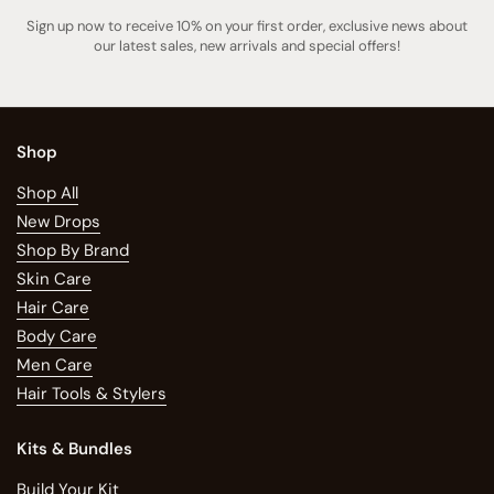
Sign up now to receive 10% on your first order, exclusive news about
our latest sales, new arrivals and special offers!
Shop
Shop All
New Drops
Shop By Brand
Skin Care
Hair Care
Body Care
Men Care
Hair Tools & Stylers
Kits & Bundles
Build Your Kit