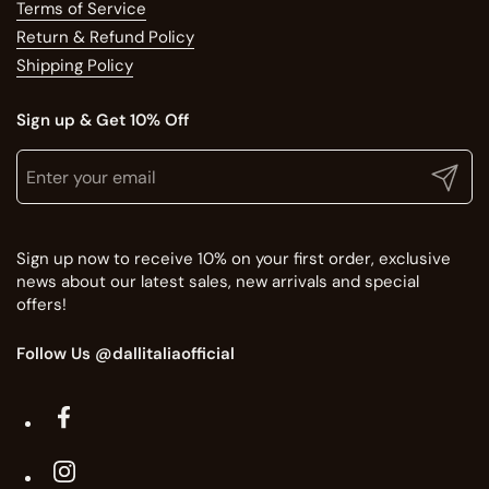
Terms of Service
Return & Refund Policy
Shipping Policy
Sign up & Get 10% Off
Translation missing: en.general.newsletter.title
Enter your email
Submit
Sign up now to receive 10% on your first order, exclusive
news about our latest sales, new arrivals and special
offers!
Follow Us @dallitaliaofficial
Facebook
Instagram