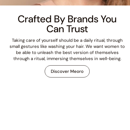
Crafted By Brands You
Can Trust
Taking care of yourself should be a daily ritual, through
small gestures like washing your hair. We want women to
be able to unleash the best version of themselves
through a ritual, immersing themselves in well-being.
Discover Meoro