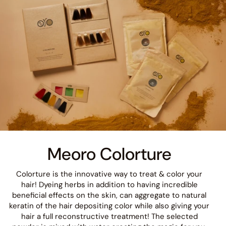
Meoro Colorture
Colorture is the innovative way to treat & color your
hair! Dyeing herbs in addition to having incredible
beneficial effects on the skin, can aggregate to natural
keratin of the hair depositing color while also giving your
hair a full reconstructive treatment! The selected