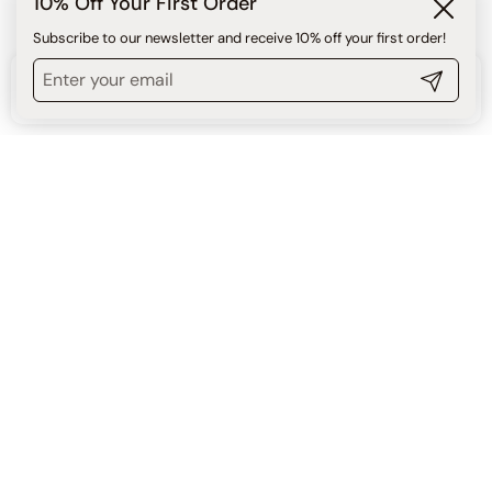
10% Off Your First Order
Close
Subscribe to our newsletter and receive 10% off your first order!
Benefits
Submit
$80.00
ADD TO CART
Benefits & Proven Product
Results