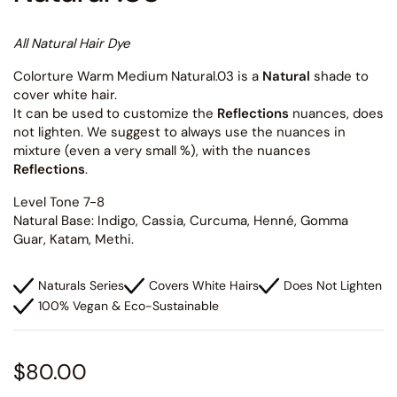
All Natural Hair Dye
Colorture Warm Medium Natural.03 is a
Natural
shade to
cover white hair.
It can be used to customize the
Reflections
nuances, does
not lighten. We suggest to always use the nuances in
mixture (even a very small %), with the nuances
Reflections
.
Level Tone 7-8
Natural Base: Indigo, Cassia, Curcuma, Henné, Gomma
Guar, Katam, Methi.
Naturals Series
Covers White Hairs
Does Not Lighten
100% Vegan & Eco-Sustainable
$80.00