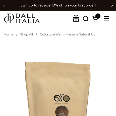
Sign up to receive 10% off on your first order!
Previous
Translation missing: en.t:sections.announcement-bar.name
N
0
Open cart
Ope
Home
/
Shop All
/
Colorture Warm Medium Natural .03