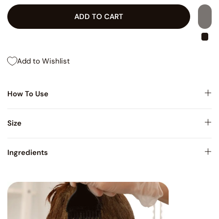
ADD TO CART
Add to Wishlist
How To Use
Size
Ingredients