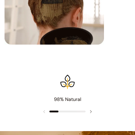
98% Natural
Previous slide
Next slide