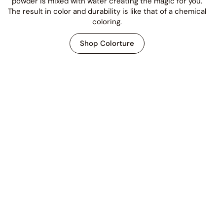
powder is mixed with water creating the magic for you.
The result in color and durability is like that of a chemical
coloring.
Shop Colorture