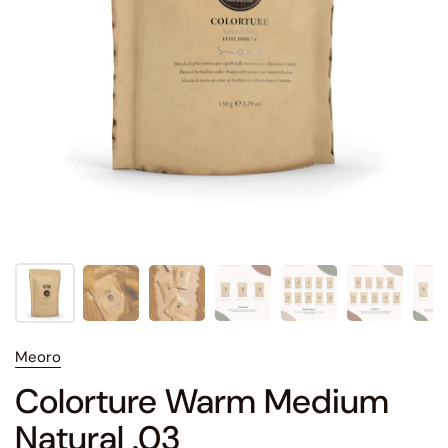
Meoro
Colorture Warm Medium
Natural .03