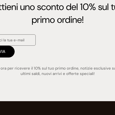
tieni uno sconto del 10% sul 
primo ordine!
VIA
i ora per ricevere il 10% sul tuo primo ordine, notizie esclusive s
ultimi saldi, nuovi arrivi e offerte speciali!