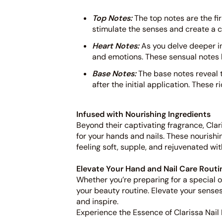
Top Notes:
The top notes are the fir
stimulate the senses and create a c
Heart Notes:
As you delve deeper i
and emotions. These sensual notes li
Base Notes:
The base notes reveal t
after the initial application. These 
Infused with Nourishing Ingredients
Beyond their captivating fragrance, Clar
for your hands and nails. These nourishi
feeling soft, supple, and rejuvenated wit
Elevate Your Hand and Nail Care Routi
Whether you’re preparing for a special oc
your beauty routine. Elevate your sense
and inspire.
Experience the Essence of Clarissa Nail