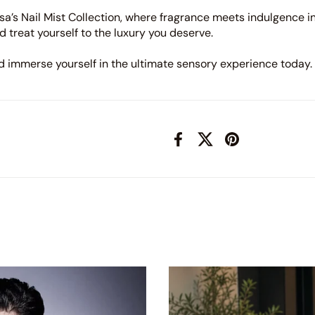
a’s Nail Mist Collection, where fragrance meets indulgence i
d treat yourself to the luxury you deserve.
nd immerse yourself in the ultimate sensory experience today.
Facebook
X (Twitter)
Pinterest