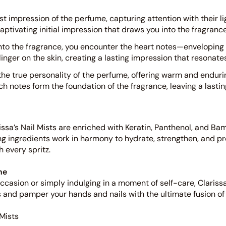
st impression of the perfume, capturing attention with their l
aptivating initial impression that draws you into the fragranc
nto the fragrance, you encounter the heart notes—enveloping
nger on the skin, creating a lasting impression that resonate
he true personality of the perfume, offering warm and endurin
rich notes form the foundation of the fragrance, leaving a lasti
issa’s Nail Mists are enriched with Keratin, Panthenol, and Ba
ng ingredients work in harmony to hydrate, strengthen, and pr
h every spritz.
ne
casion or simply indulging in a moment of self-care, Clarissa’
s and pamper your hands and nails with the ultimate fusion of
 Mists