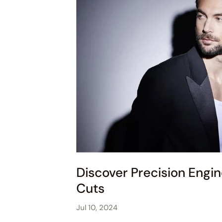
Discover Precision Engin
Cuts
Jul 10, 2024