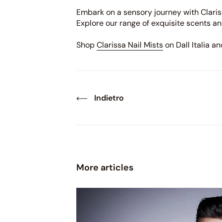
Embark on a sensory journey with Clariss
Explore our range of exquisite scents an
Shop
Clarissa Nail Mists
on Dall Italia a
Indietro
More articles