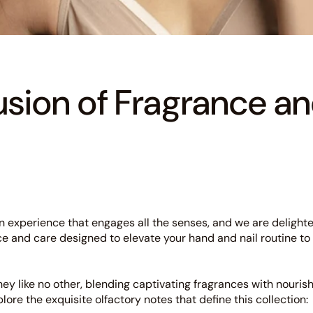
usion of Fragrance a
s an experience that engages all the senses, and we are delight
ce and care designed to elevate your hand and nail routine to
rney like no other, blending captivating fragrances with nouri
xplore the exquisite olfactory notes that define this collection: