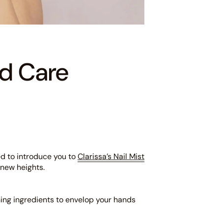
nd Care
ed to introduce you to
Clarissa’s Nail Mist
 new heights.
shing ingredients to envelop your hands