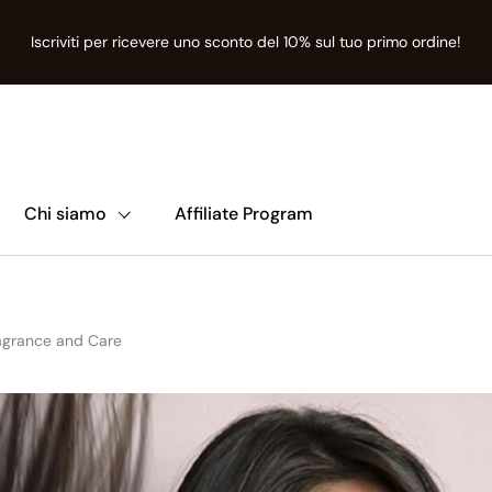
Iscriviti per ricevere uno sconto del 10% sul tuo primo ordine!
nte
ion missing: it.t:sections.announcement-bar.name
Chi siamo
Affiliate Program
ragrance and Care