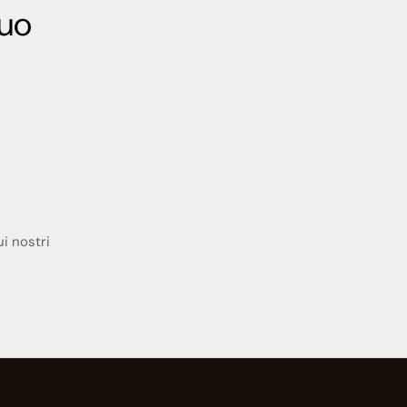
tuo
ui nostri