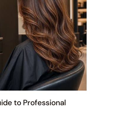
de to Professional