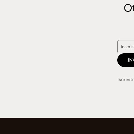
Ot
IN
Iscrivit