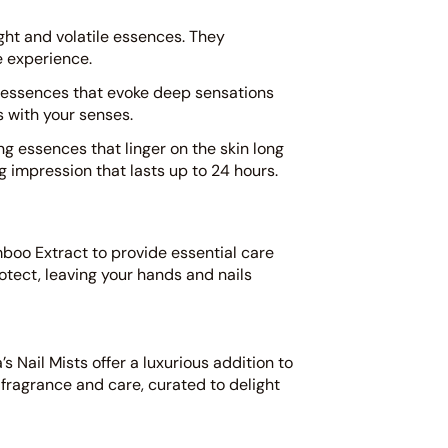
ight and volatile essences. They
e experience.
 essences that evoke deep sensations
s with your senses.
g essences that linger on the skin long
ng impression that lasts up to 24 hours.
mboo Extract to provide essential care
otect, leaving your hands and nails
s Nail Mists offer a luxurious addition to
 fragrance and care, curated to delight