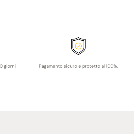
0 giorni
Pagamento sicuro e protetto al 100%.