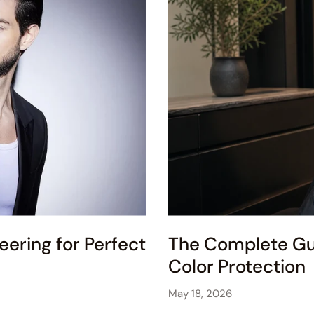
eering for Perfect
The Complete Gui
Color Protection
May 18, 2026