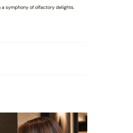
n a symphony of olfactory delights.