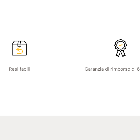
Resi facili
Garanzia di rimborso di 6