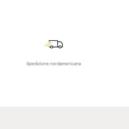
Spedizione nordamericana