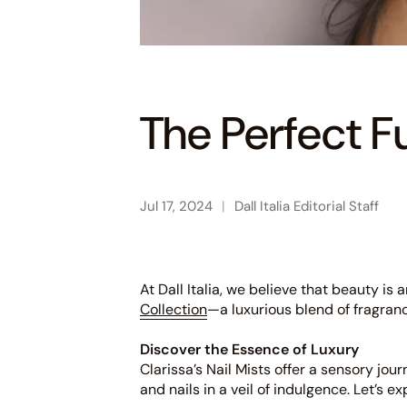
The Perfect F
Jul 17, 2024
Dall Italia Editorial Staff
At Dall Italia, we believe that beauty i
Collection
—a luxurious blend of fragran
Discover the Essence of Luxury
Clarissa’s Nail Mists offer a sensory jou
and nails in a veil of indulgence. Let’s e